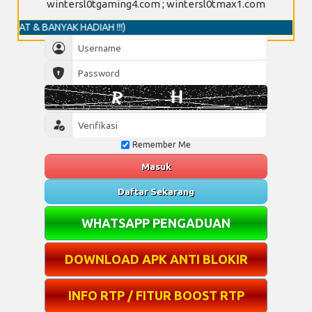
wintersl0tgaming4.com ; wintersl0tmax1.com
T & BANYAK HADIAH !!!)
Remember Me
Masuk
Daftar Sekarang
WHATSAPP PENGADUAN
DOWNLOAD APK ANTI BLOKIR
INFO RTP / FITUR BOOST RTP