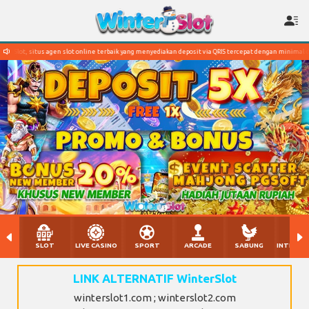
lot, situs agen slot online terbaik yang menyediakan deposit via QRIS tercepat dengan minimal deposi
SLOT
LIVE CASINO
SPORT
ARCADE
SABUNG
INTERAC
LINK ALTERNATIF WinterSlot
winterslot1.com ; winterslot2.com