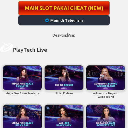
MAIN SLOT PAKAI CHEAT (NEW)
Main di Telegram
Desktop
Wap
PlayTech Live
Mega Fire Blaze Roulette
Sicbo Deluxe
Adventure Beyond
Wonderland