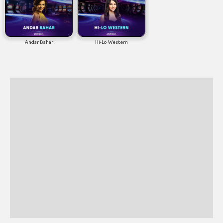
Andar Bahar
Hi-Lo Western