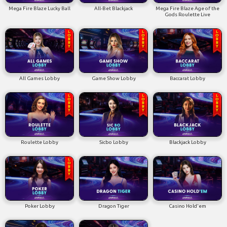
Mega Fire Blaze Lucky Ball
All-Bet Blackjack
Mega Fire Blaze Age of the
Gods Roulette Live
All Games Lobby
Game Show Lobby
Baccarat Lobby
Roulette Lobby
Sicbo Lobby
Blackjack Lobby
Poker Lobby
Dragon Tiger
Casino Hold'em