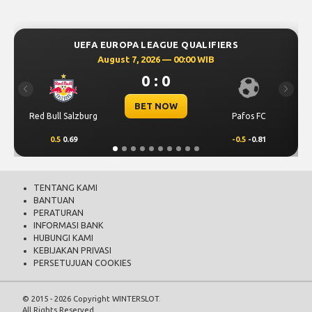
QUALIFIERS
UEFA EUROPA LEAGUE QUALI
0:00 WIB
August 7, 2026 — 02:00 WI
3 : 0
Previous
Next
BET NOW
Pafos FC
Benfica
-0.5
-0.81
0.75
0.58
TENTANG KAMI
BANTUAN
PERATURAN
INFORMASI BANK
HUBUNGI KAMI
KEBIJAKAN PRIVASI
PERSETUJUAN COOKIES
© 2015 - 2026 Copyright WINTERSLOT.
All Rights Reserved.